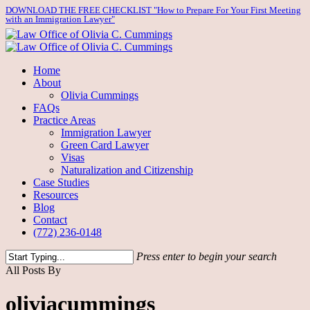
Skip
DOWNLOAD THE FREE CHECKLIST "How to Prepare For Your First Meeting
with an Immigration Lawyer"
to
main
content
Menu
Home
About
Olivia Cummings
FAQs
Practice Areas
Immigration Lawyer
Green Card Lawyer
Visas
Naturalization and Citizenship
Case Studies
Resources
Blog
Contact
(772) 236-0148
Press enter to begin your search
Close
All Posts By
Search
oliviacummings