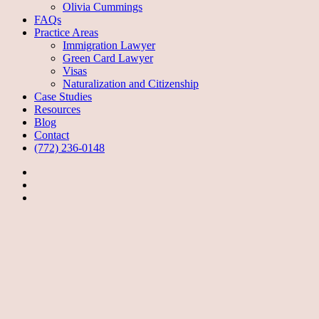
Olivia Cummings
FAQs
Practice Areas
Immigration Lawyer
Green Card Lawyer
Visas
Naturalization and Citizenship
Case Studies
Resources
Blog
Contact
(772) 236-0148
facebook
google-
plus
instagram
Clos
this
modu
DOWNLOAD THE FREE CHECKLIST