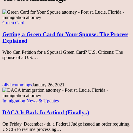
Getting
a
Green
Green Card
Card
for
Getting a Green Card for Your Spouse: The Process
Your
Explained
Spouse:
The
Who Can Petition for a Spousal Green Card? U.S. Citizens: The
Process
spouse of a U.S.…
Explained
oliviacummings
January 26, 2021
DACA
Is
Back
Immigration News & Updates
In
Action!
DACA Is Back In Action! (Finally..)
(Finally..)
On Friday, December 4th, a Federal Judge issued an order requiring
USCIS to resume processing…