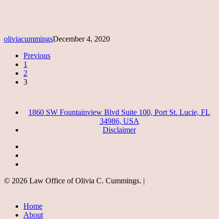
oliviacummings
December 4, 2020
Previous
1
2
3
1860 SW Fountainview Blvd Suite 100, Port St. Lucie, FL
34986, USA
Disclaimer
facebook
google-
plus
instagram
© 2026 Law Office of Olivia C. Cummings. |
Close
Home
Menu
About